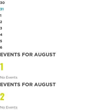
30
31
1
2
3
4
5
6
EVENTS FOR AUGUST
1
No Events
EVENTS FOR AUGUST
2
No Events