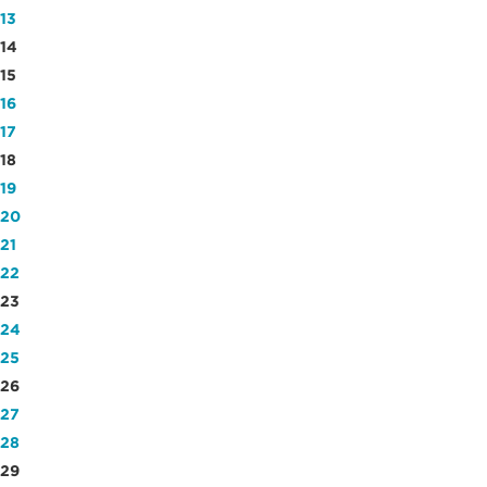
13
14
15
16
17
18
19
20
21
22
23
24
25
26
27
28
29