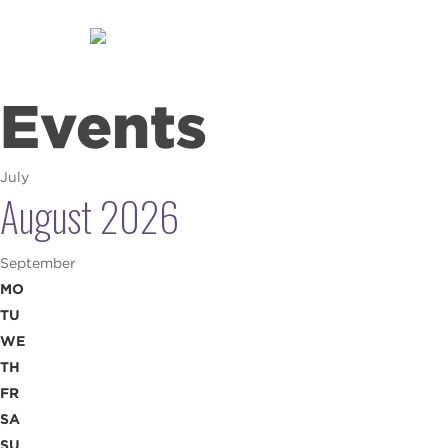
Skip
to
main
content
Events
July
August 2026
September
MO
TU
WE
TH
FR
SA
SU