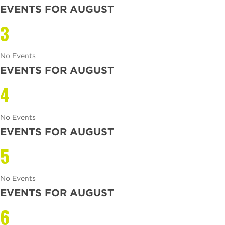
EVENTS FOR AUGUST
3
No Events
EVENTS FOR AUGUST
4
No Events
EVENTS FOR AUGUST
5
No Events
EVENTS FOR AUGUST
6