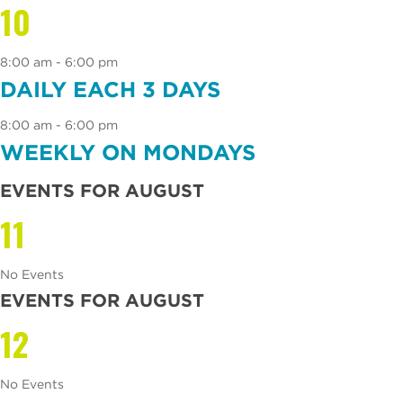
10
8:00 am - 6:00 pm
DAILY EACH 3 DAYS
8:00 am - 6:00 pm
WEEKLY ON MONDAYS
EVENTS FOR AUGUST
11
No Events
EVENTS FOR AUGUST
12
No Events