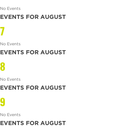
No Events
EVENTS FOR AUGUST
7
No Events
EVENTS FOR AUGUST
8
No Events
EVENTS FOR AUGUST
9
No Events
EVENTS FOR AUGUST