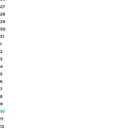
27
28
29
30
31
1
2
3
4
5
6
7
8
9
10
11
12