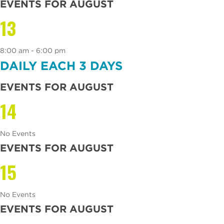
EVENTS FOR AUGUST
13
8:00 am - 6:00 pm
DAILY EACH 3 DAYS
EVENTS FOR AUGUST
14
No Events
EVENTS FOR AUGUST
15
No Events
EVENTS FOR AUGUST